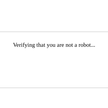
Verifying that you are not a robot...