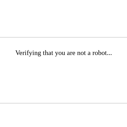
Verifying that you are not a robot...