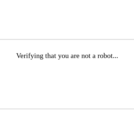
Verifying that you are not a robot...