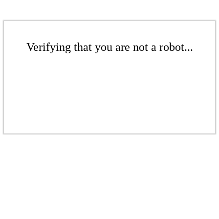
Verifying that you are not a robot...