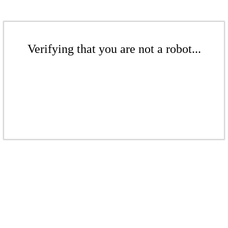
Verifying that you are not a robot...