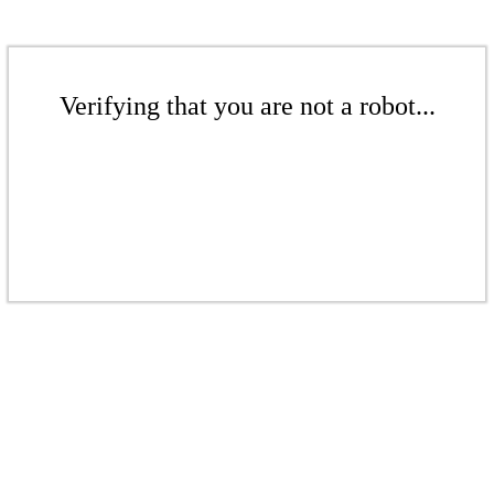
Verifying that you are not a robot...