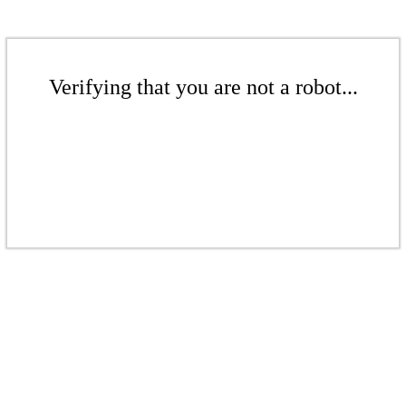
Verifying that you are not a robot...